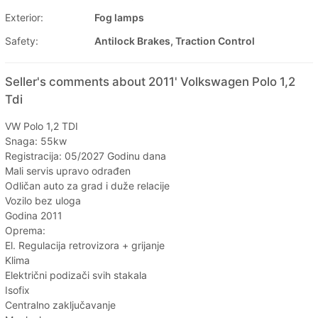
Exterior:
Fog lamps
Safety:
Antilock Brakes, Traction Control
Seller's comments about 2011' Volkswagen Polo 1,2
Tdi
VW Polo 1,2 TDI
Snaga: 55kw
Registracija: 05/2027 Godinu dana
Mali servis upravo odrađen
Odličan auto za grad i duže relacije
Vozilo bez uloga
Godina 2011
Oprema:
El. Regulacija retrovizora + grijanje
Klima
Električni podizači svih stakala
Isofix
Centralno zaključavanje