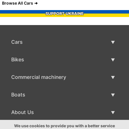
Browse All Cars
SUPPORT UKRAINE
Cars
Used Cars
Bikes
Car Sale
Used Bikes
Commercial machinery
Bike Sale
Used Commercial Machinery
Boats
Commercial Machinery Sale
Used Boats
About Us
Boat Sale
About Us
We use cookies to provide you with a better service