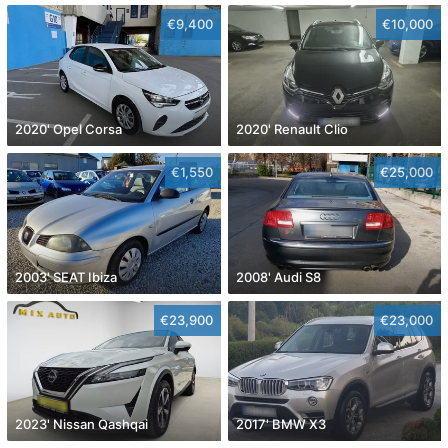
€9,400
€10,000
2020' Opel Corsa
2020' Renault Clio
€1,550
€25,000
2003' SEAT Ibiza
2008' Audi S8
€23,900
€23,000
2023' Nissan Qashqai
2017' BMW X3