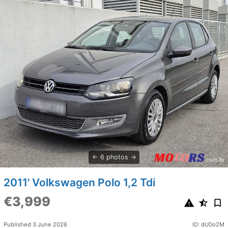
6 photos
2011' Volkswagen Polo 1,2 Tdi
€3,999
Published 3 June 2026
ID: dU0o2M