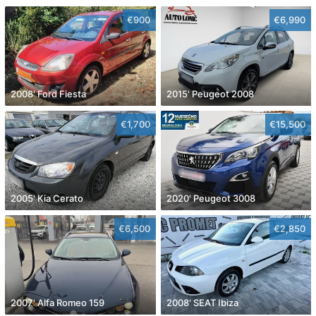
€900
€6,990
2008' Ford Fiesta
2015' Peugeot 2008
€1,700
€15,500
2005' Kia Cerato
2020' Peugeot 3008
€6,500
€2,850
2007' Alfa Romeo 159
2008' SEAT Ibiza