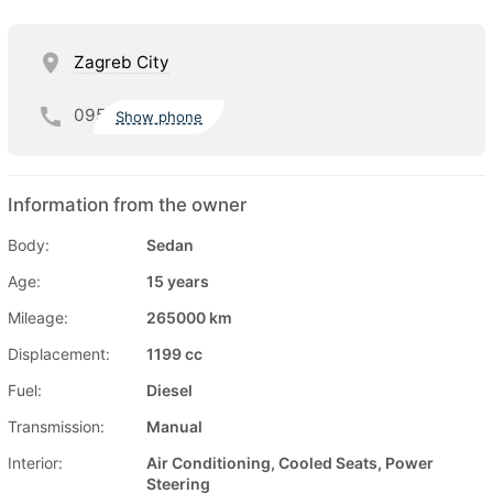
Zagreb City
095
Show phone
Information from the owner
Body:
Sedan
Age:
15 years
Mileage:
265000 km
Displacement:
1199 cc
Fuel:
Diesel
Transmission:
Manual
Interior:
Air Conditioning, Cooled Seats, Power
Steering