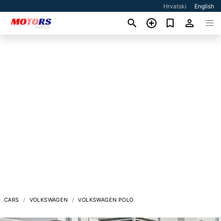
Hrvatski
English
CARS
VOLKSWAGEN
VOLKSWAGEN POLO