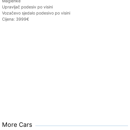
Maglenke
Upravljač podesiv po visini
Vozačevo sjedalo podesivo po visini
Cijena: 3999€
More Cars