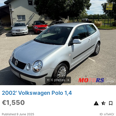
6 photos
2002' Volkswagen Polo 1,4
€1,550
Published 9 June 2025
ID: oTxACr