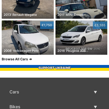
2013' Renault Megane
2011' MINI Cooper
€1,750
€6,555
2008' Volkswagen Polo
2016' Peugeot 308
Browse All Cars
SUPPORT UKRAINE
Cars
Used Cars
Bikes