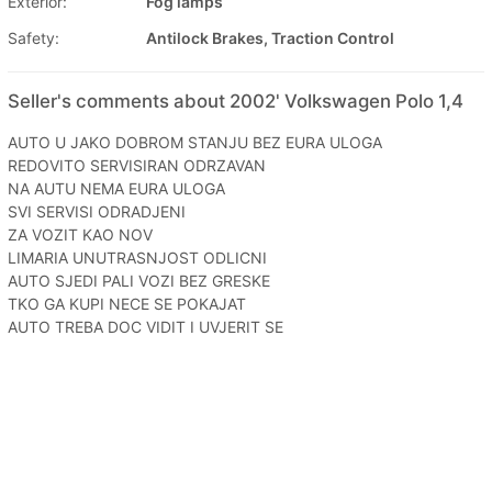
Exterior:
Fog lamps
Safety:
Antilock Brakes, Traction Control
Seller's comments about 2002' Volkswagen Polo 1,4
AUTO U JAKO DOBROM STANJU BEZ EURA ULOGA
REDOVITO SERVISIRAN ODRZAVAN
NA AUTU NEMA EURA ULOGA
SVI SERVISI ODRADJENI
ZA VOZIT KAO NOV
LIMARIA UNUTRASNJOST ODLICNI
AUTO SJEDI PALI VOZI BEZ GRESKE
TKO GA KUPI NECE SE POKAJAT
AUTO TREBA DOC VIDIT I UVJERIT SE