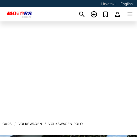
Hrvatski
English
CARS
VOLKSWAGEN
VOLKSWAGEN POLO