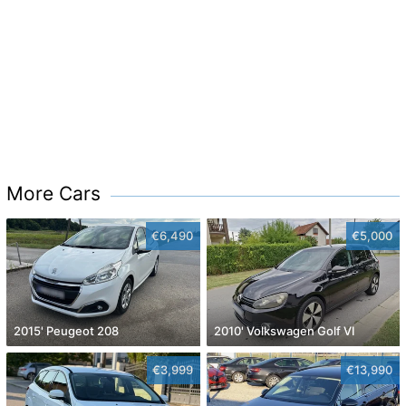
More Cars
€6,490
€5,000
2015' Peugeot 208
2010' Volkswagen Golf VI
€3,999
€13,990