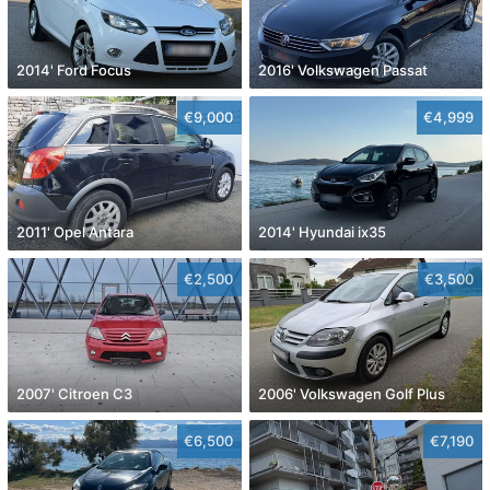
2014' Ford Focus
2016' Volkswagen Passat
€9,000
€4,999
2011' Opel Antara
2014' Hyundai ix35
€2,500
€3,500
2007' Citroen C3
2006' Volkswagen Golf Plus
€6,500
€7,190