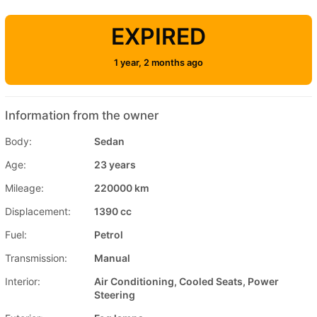
EXPIRED
1 year, 2 months ago
Information from the owner
Body:
Sedan
Age:
23 years
Mileage:
220000 km
Displacement:
1390 cc
Fuel:
Petrol
Transmission:
Manual
Interior:
Air Conditioning, Cooled Seats, Power
Steering