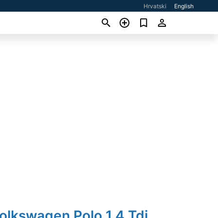
Hrvatski
English
olkswagen Polo 1,4 Tdi