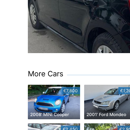
More Cars
€7,800
€1,2
2008' MINI Cooper
2001' Ford Mondeo
€2,450
€2,9