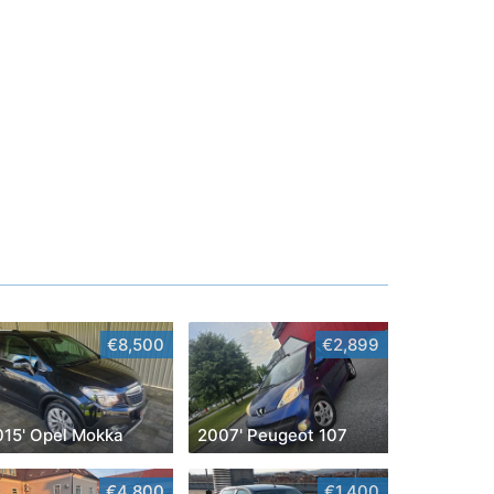
€8,500
€2,899
015' Opel Mokka
2007' Peugeot 107
€4,800
€1,400