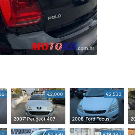
00
€2,000
€2,500
2007' Peugeot 407
2008' Ford Focus
2
50
€2,850
€19,490