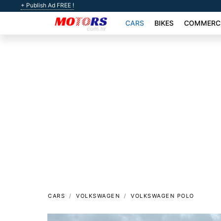
+ Publish Ad FREE !
CARS
BIKES
COMMERCI
CARS
VOLKSWAGEN
VOLKSWAGEN POLO