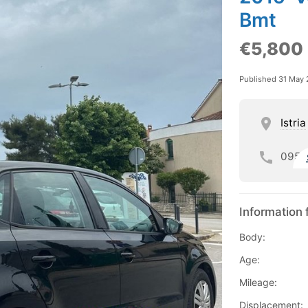
Bmt
€5,800
Published 31 May
Istria
095
Information 
Body:
Age:
Mileage:
Displacement: