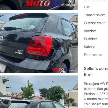
Fuel:
Transmission:
Exterior color:
Interior:
Exterior:
Safety:
Electronics:
Seller's com
Bmt
Prodajem VW P
ekonomičan gra
Prešao je 227.
6 norma,multim
koja ide uz aut