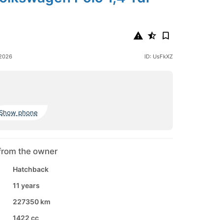
 2026
ID: UsFkXZ
Show phone
from the owner
Hatchback
11 years
227350 km
1422 cc