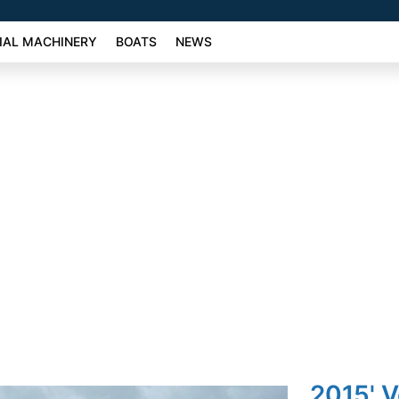
AL MACHINERY
BOATS
NEWS
2015' V