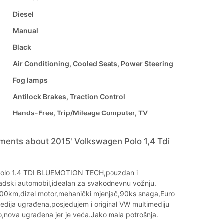
Diesel
Manual
Black
Air Conditioning, Cooled Seats, Power Steering
Fog lamps
Antilock Brakes, Traction Control
Hands-Free, Trip/Mileage Computer, TV
ments about 2015' Volkswagen Polo 1,4 Tdi
olo 1.4 TDI BLUEMOTION TECH,pouzdan i
dski automobil,idealan za svakodnevnu vožnju.
000km,dizel motor,mehanički mjenjač,90ks snaga,Euro
edija ugrađena,posjedujem i original VW multimediju
o,nova ugrađena jer je veća.Jako mala potrošnja.