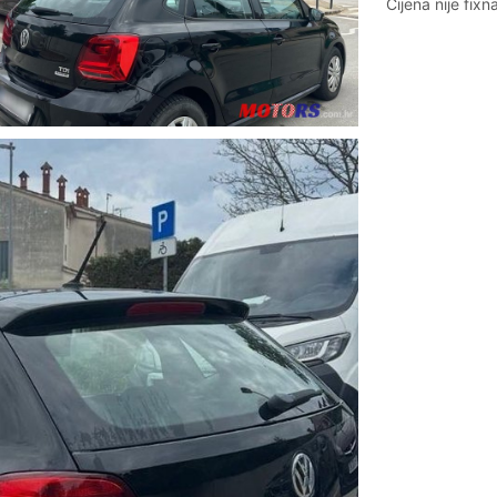
Cijena nije fixna