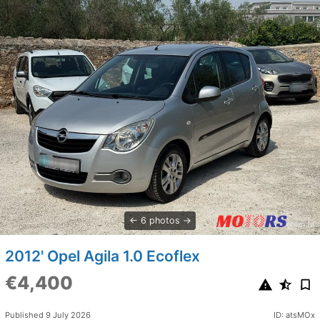
6 photos
2012' Opel Agila 1.0 Ecoflex
€4,400
Published 9 July 2026
ID: atsMOx