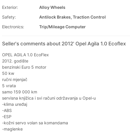
Exterior:
Alloy Wheels
Safety:
Antilock Brakes, Traction Control
Electronics:
Trip/Mileage Computer
Seller's comments about 2012' Opel Agila 1.0 Ecoflex
OPEL AGILA 1.0 EcoFlex
2012. godište
benzinski Euro 5 motor
50 kw
ručni mjenjač
5 vrata
samo 159 000 km
servisna knjižica i svi računi održavanja u Opel-u
-klima uređaj
-ABS
-ESP
-kožni servo volan sa komandama
-maglenke