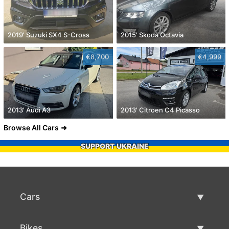
2019' Suzuki SX4 S-Cross
2015' Skoda Octavia
€8,700
€4,999
2013' Audi A3
2013' Citroen C4 Picasso
Browse All Cars
SUPPORT UKRAINE
Cars
Used Cars
Bikes