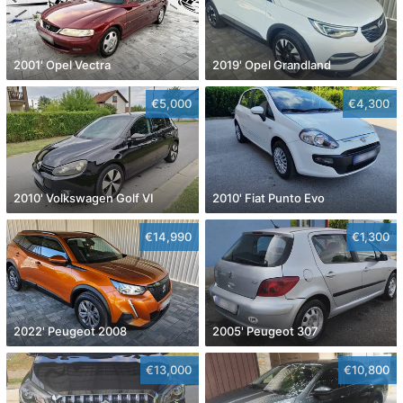
2001' Opel Vectra
2019' Opel Grandland
€5,000
€4,300
2010' Volkswagen Golf VI
2010' Fiat Punto Evo
€14,990
€1,300
2022' Peugeot 2008
2005' Peugeot 307
€13,000
€10,800