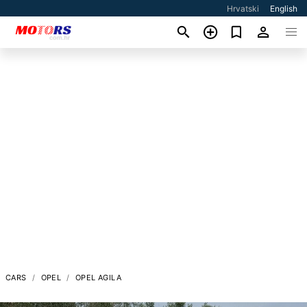
Hrvatski
English
CARS
OPEL
OPEL AGILA