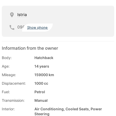
Istria
098
Show phone
Information from the owner
Body:
Hatchback
Age:
14 years
Mileage:
159000 km
Displacement:
1000 cc
Fuel:
Petrol
Transmission:
Manual
Interior:
Air Conditioning, Cooled Seats, Power
Steering