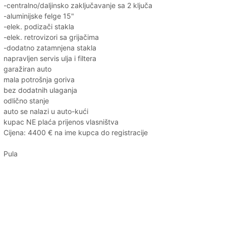
-centralno/daljinsko zaključavanje sa 2 ključa
-aluminijske felge 15"
-elek. podizači stakla
-elek. retrovizori sa grijačima
-dodatno zatamnjena stakla
napravljen servis ulja i filtera
garažiran auto
mala potrošnja goriva
bez dodatnih ulaganja
odlično stanje
auto se nalazi u auto-kući
kupac NE plaća prijenos vlasništva
Cijena: 4400 € na ime kupca do registracije
Pula