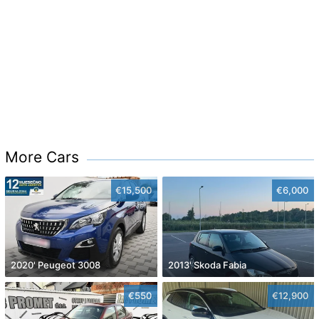
More Cars
€15,500
€6,000
2020' Peugeot 3008
2013' Skoda Fabia
€550
€12,900