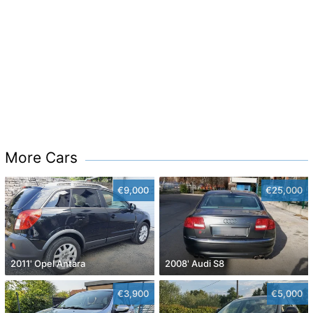
More Cars
€9,000
€25,000
2011' Opel Antara
2008' Audi S8
€3,900
€5,000