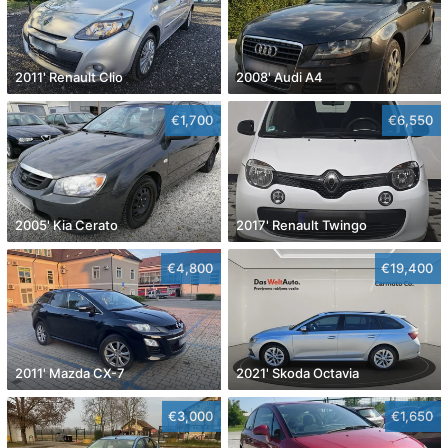
2011' Renault Clio
2008' Audi A4
€1,700
€6,550
2005' Kia Cerato
2017' Renault Twingo
€4,800
€19,400
2011' Mazda CX-7
2021' Skoda Octavia
€3,000
€1,650