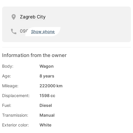
Zagreb City
098
Show phone
Information from the owner
Body:
Wagon
Age:
8 years
Mileage:
222000 km
Displacement:
1598 cc
Fuel:
Diesel
Transmission:
Manual
Exterior color:
White