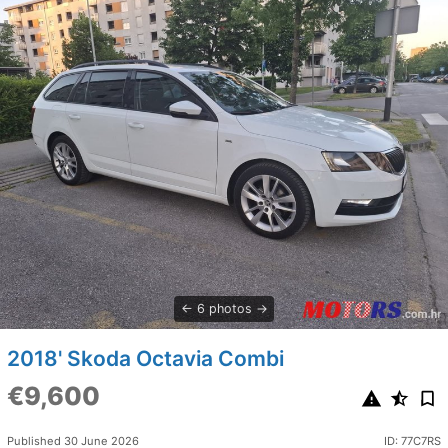
6 photos
2018' Skoda Octavia Combi
€9,600
Published 30 June 2026
ID: 77C7RS