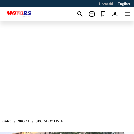
Hrvatski
English
CARS
SKODA
SKODA OCTAVIA