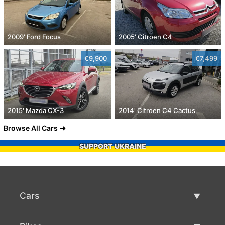
2009' Ford Focus
2005' Citroen C4
€9,900
€7,499
2015' Mazda CX-3
2014' Citroen C4 Cactus
Browse All Cars
SUPPORT UKRAINE
Cars
Used Cars