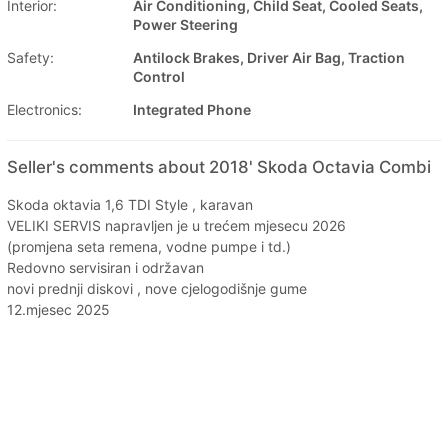
Interior:
Air Conditioning, Child Seat, Cooled Seats,
Power Steering
Safety:
Antilock Brakes, Driver Air Bag, Traction
Control
Electronics:
Integrated Phone
Seller's comments about 2018' Skoda Octavia Combi
Skoda oktavia 1,6 TDI Style , karavan
VELIKI SERVIS napravljen je u trećem mjesecu 2026
(promjena seta remena, vodne pumpe i td.)
Redovno servisiran i održavan
novi prednji diskovi , nove cjelogodišnje gume
12.mjesec 2025